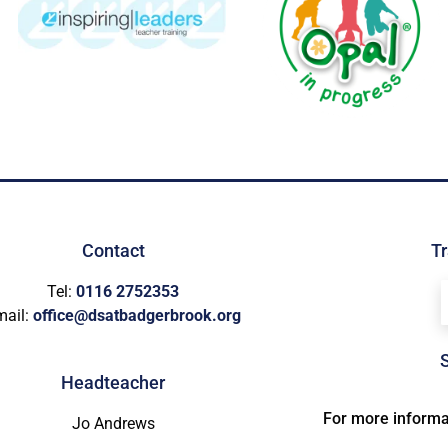
Contact
Tr
Tel:
0116 2752353
mail:
office@dsatbadgerbrook.org
Headteacher
For more informat
Jo Andrews