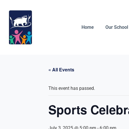
Home
Our School
« All Events
This event has passed.
Sports Celebr
July 3, 2025 @ 5:00 pm
-
6:00 pm