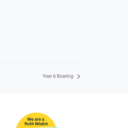
Year 6 Bowling