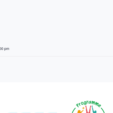
:00 pm