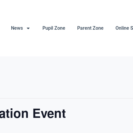
News
Pupil Zone
Parent Zone
Online 
ation Event