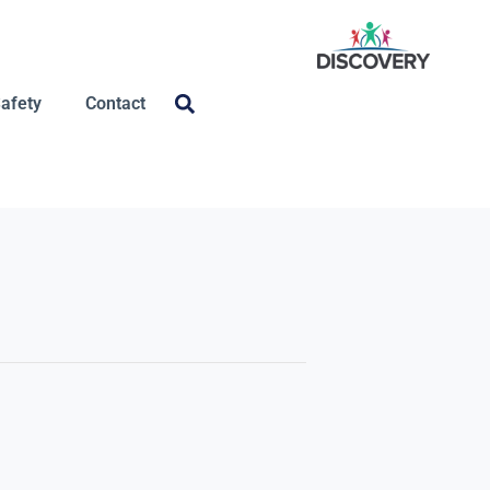
Safety
Contact