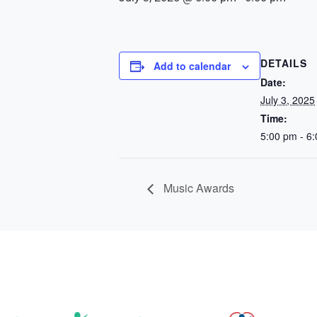
DETAILS
Add to calendar
Date:
July 3, 2025
Time:
5:00 pm - 6
Music Awards