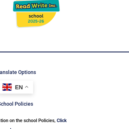
anslate Options
EN
School Policies
ion on the school Policies,
Click