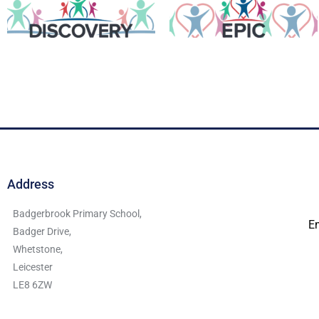
Address
Badgerbrook Primary School,
E
Badger Drive,
Whetstone,
Leicester
LE8 6ZW