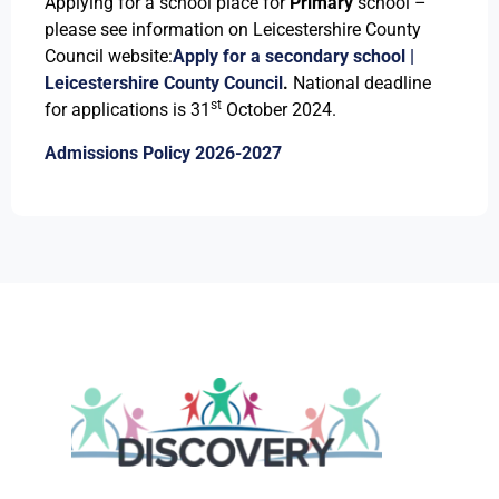
Applying for a school place for
Primary
school –
please see information on Leicestershire County
Council website:
Apply for a secondary school |
Leicestershire County Council
.
National deadline
st
for applications is 31
October 2024.
Admissions Policy 2026-2027