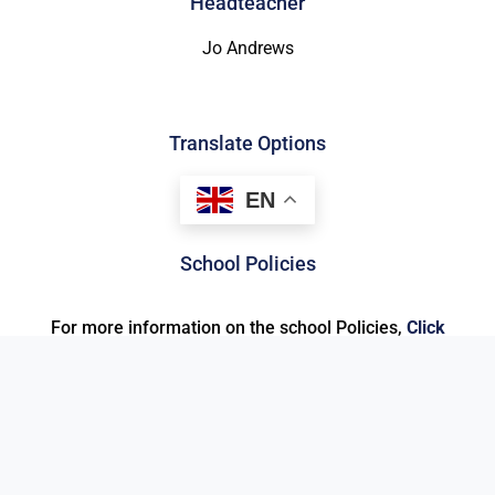
Headteacher
Jo Andrews
Translate Options
EN
School Policies
For more information on the school Policies,
Click
here
.
© 2026 ALL RIGHTS RESERVED