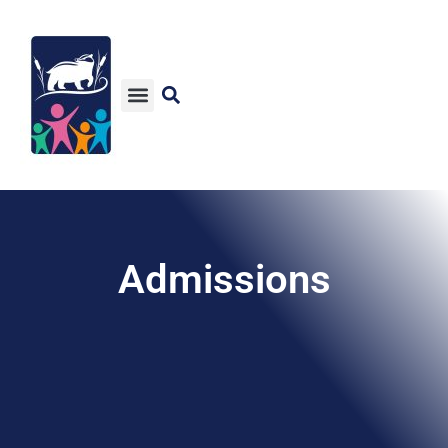
Admissions