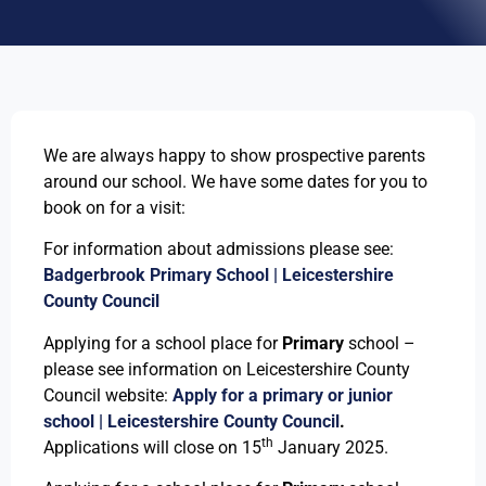
We are always happy to show prospective parents
around our school. We have some dates for you to
book on for a visit:
For information about admissions please see:
Badgerbrook Primary School | Leicestershire
County Council
Applying for a school place for
Primary
school –
please see information on Leicestershire County
Council website:
Apply for a primary or junior
school | Leicestershire County Council
.
th
Applications will close on 15
January 2025.