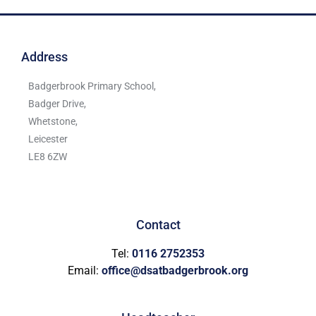
Address
Badgerbrook Primary School,
Badger Drive,
Whetstone,
Leicester
LE8 6ZW
Contact
Tel:
0116 2752353
Email:
office@dsatbadgerbrook.org